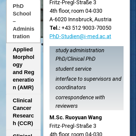
Fritz-Pregl-Straße 3
PhD
4th floor, room 04-030
School
A-6020 Innsbruck, Austria
–
Tel.:
+43 512 9003-70050
Adminis
PhD-Studien@i-med.ac.at
tration
Applied
study administration
Morphol
PhD/Clinical PhD
ogy
student service
and Reg
interface to supervisors and
eneratio
coordinators
n (AMR)
correspondence with
Clinical
reviewers
Cancer
Researc
M.Sc. Ruoyuan Wang
h (CCR)
Fritz-Pregl-Straße 3
4th floor, room 04-030