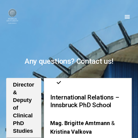
Clinical
PhD
Any questions? Contact us!
Director
&
International Relations –
Deputy
Innsbruck PhD School
of
Clinical
Mag. Brigitte Amtmann
&
PhD
Studies
Kristina Valkova