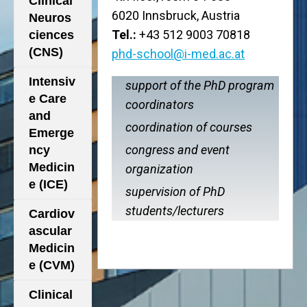
Clinical
6020 Innsbruck, Austria
Neuros
Tel.:
+43 512 9003 70818
ciences
(CNS)
phd-school@i-med.ac.at
Intensiv
support of the PhD program
e Care
coordinators
and
coordination of courses
Emerge
congress and event
ncy
Medicin
organization
e (ICE)
supervision of PhD
students/lecturers
Cardiov
ascular
Medicin
e (CVM)
Clinical